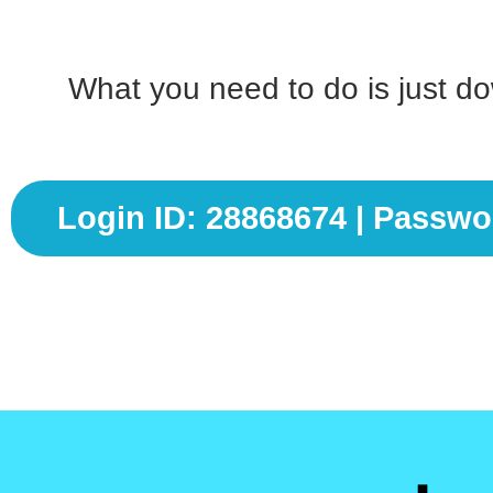
What you need to do is just do
Login ID: 28868674 | Passwo