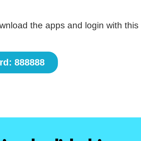
wnload the apps and login with this 
rd: 888888