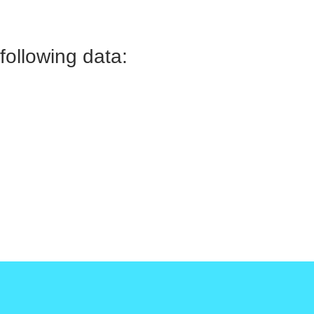
following data: